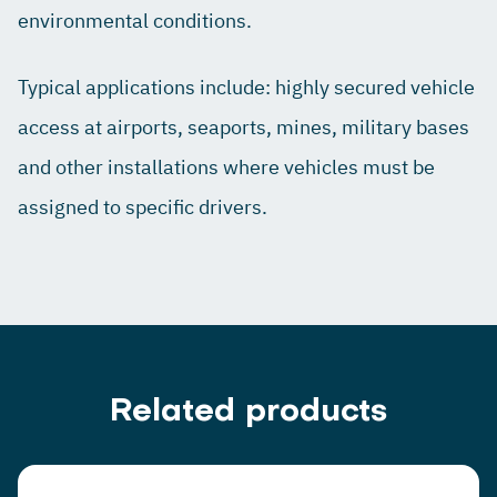
environmental conditions.
Typical applications include: highly secured vehicle
access at airports, seaports, mines, military bases
and other installations where vehicles must be
assigned to specific drivers.
Related products