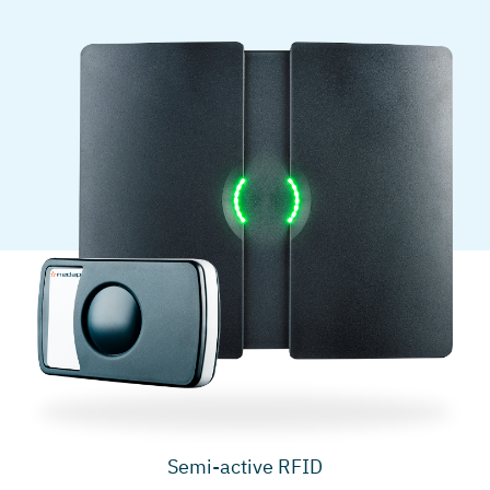
Semi-active RFID