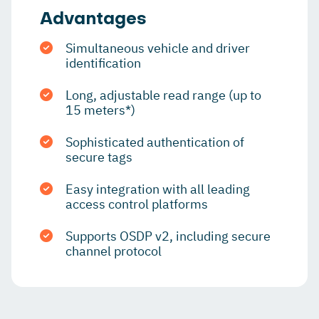
Advantages
Simultaneous vehicle and driver
identification
Long, adjustable read range (up to
15 meters*)
Sophisticated authentication of
secure tags
Easy integration with all leading
access control platforms
Supports OSDP v2, including secure
channel protocol