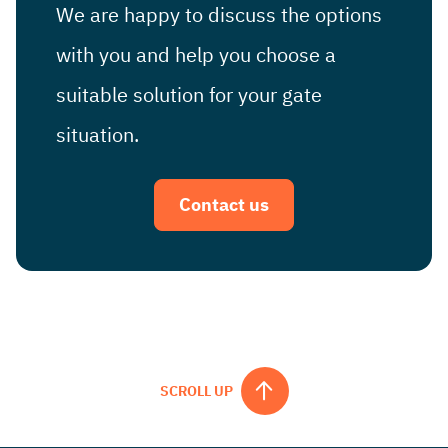
We are happy to discuss the options
with you and help you choose a
suitable solution for your gate
situation.
Contact us
SCROLL UP