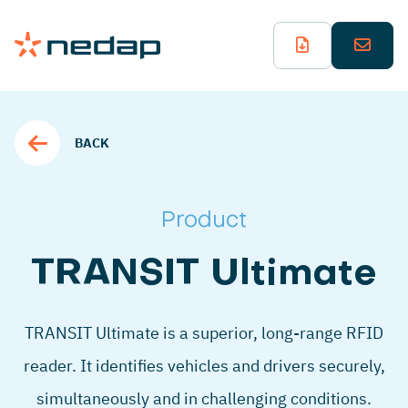
BACK
Product
TRANSIT Ultimate
TRANSIT Ultimate is a superior, long-range RFID
reader. It identifies vehicles and drivers securely,
simultaneously and in challenging conditions.