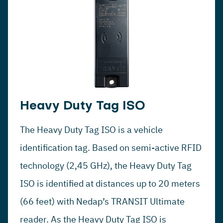
Heavy Duty Tag ISO
The Heavy Duty Tag ISO is a vehicle
identification tag. Based on semi-active RFID
technology (2,45 GHz), the Heavy Duty Tag
ISO is identified at distances up to 20 meters
(66 feet) with Nedap’s TRANSIT Ultimate
reader. As the Heavy Duty Tag ISO is