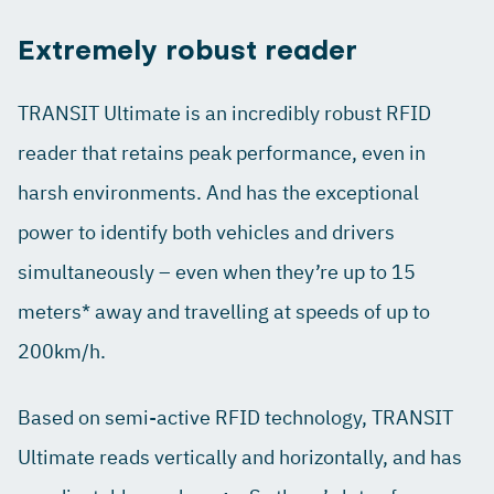
Extremely robust reader
TRANSIT Ultimate is an incredibly robust RFID
reader that retains peak performance, even in
harsh environments. And has the exceptional
power to identify both vehicles and drivers
simultaneously – even when they’re up to 15
meters* away and travelling at speeds of up to
200km/h.
Based on semi-active RFID technology, TRANSIT
Ultimate reads vertically and horizontally, and has