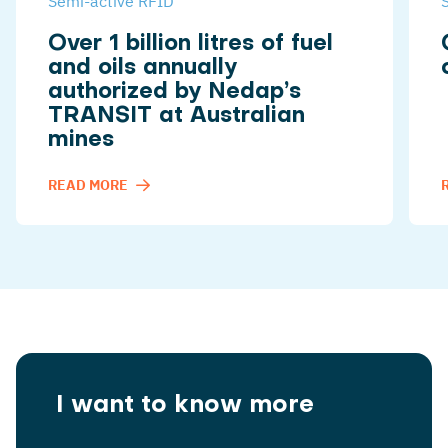
Semi-active RFID
Over 1 billion litres of fuel
and oils annually
authorized by Nedap’s
TRANSIT at Australian
mines
READ MORE
I want to know more