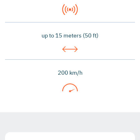
up to 15 meters (50 ft)
200 km/h