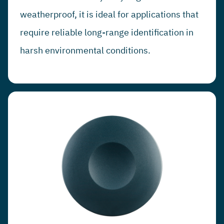
weatherproof, it is ideal for applications that
require reliable long-range identification in
harsh environmental conditions.