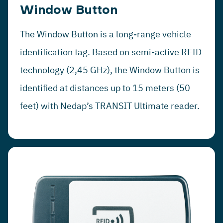
Window Button
The Window Button is a long-range vehicle
identification tag. Based on semi-active RFID
technology (2,45 GHz), the Window Button is
identified at distances up to 15 meters (50
feet) with Nedap’s TRANSIT Ultimate reader.