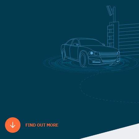
FIND OUT MORE