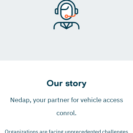
Our story
Nedap, your partner for vehicle access
conrol.
Organizations are facing unprecedented challenges