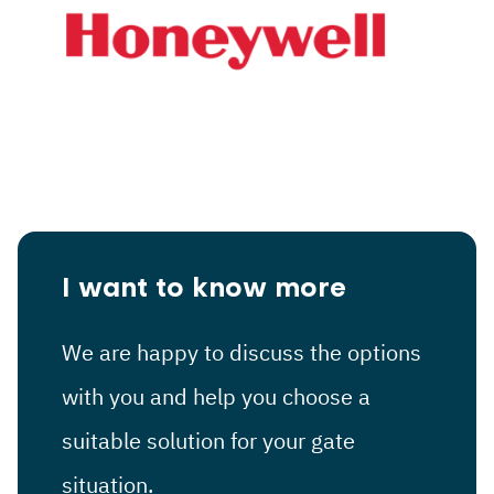
I want to know more
We are happy to discuss the options
with you and help you choose a
suitable solution for your gate
situation.