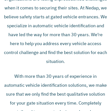
when it comes to securing their sites. At Nedap, we
believe safety starts at gated vehicle entrances. We
specialize in automatic vehicle identification and
have led the way for more than 30 years. We’re
here to help you address every vehicle access
control challenge and find the best solution for each
situation.
With more than 30 years of experience in
automatic vehicle identification solutions, we make
sure that we only find the best qualitative solution
for your gate situation every time. Completely