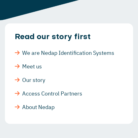
Read our story first
We are Nedap Identification Systems
Meet us
Our story
Access Control Partners
About Nedap