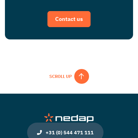
Contact us
SCROLL UP
+31 (0) 544 471 111