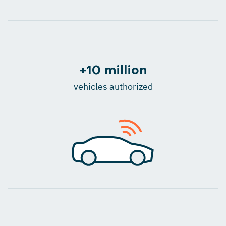
+10 million
vehicles authorized