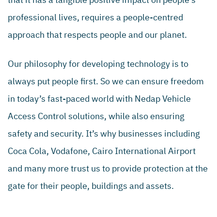
professional lives, requires a people-centred
approach that respects people and our planet.
Our philosophy for developing technology is to
always put people first. So we can ensure freedom
in today’s fast-paced world with Nedap Vehicle
Access Control solutions, while also ensuring
safety and security. It’s why businesses including
Coca Cola, Vodafone, Cairo International Airport
and many more trust us to provide protection at the
gate for their people, buildings and assets.