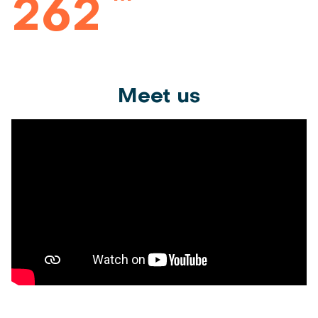
262
Meet us