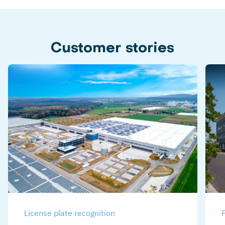
Customer stories
License plate recognition