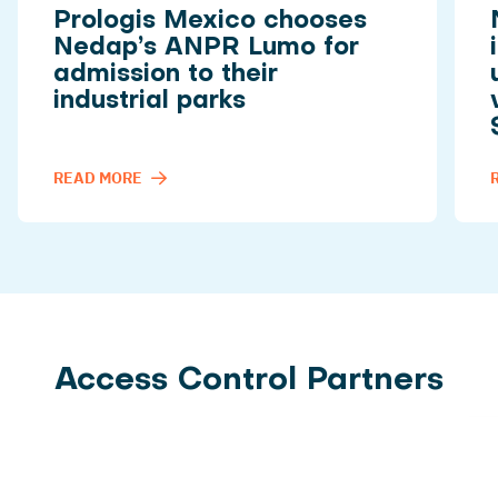
Prologis Mexico chooses
Nedap’s ANPR Lumo for
admission to their
industrial parks
READ MORE
Access Control Partners