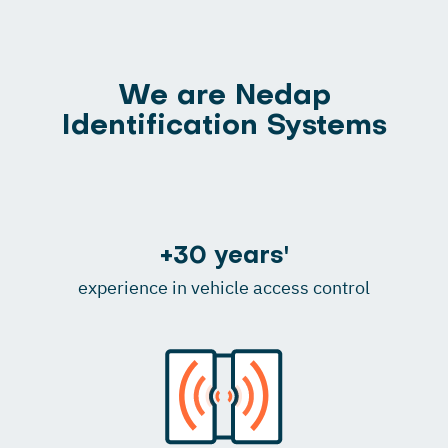
We are Nedap
Identification Systems
+30 years'
experience in vehicle access control