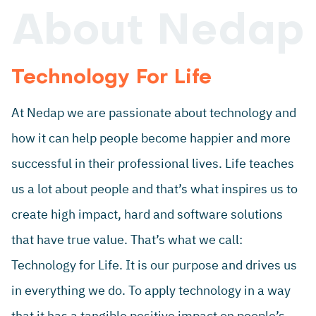
About Nedap
Technology For Life
At Nedap we are passionate about technology and
how it can help people become happier and more
successful in their professional lives. Life teaches
us a lot about people and that’s what inspires us to
create high impact, hard and software solutions
that have true value. That’s what we call:
Technology for Life. It is our purpose and drives us
in everything we do. To apply technology in a way
that it has a tangible positive impact on people’s