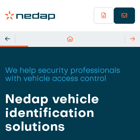
We help security professionals
with vehicle access control
Nedap vehicle
identification
solutions