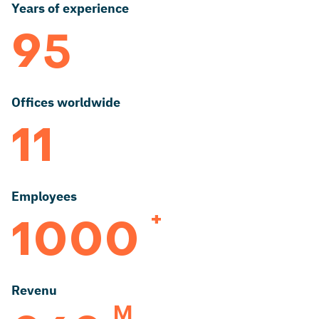
Years of experience
95
Offices worldwide
11
Employees
+
1000
Revenu
M