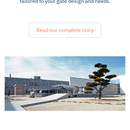
tailored to your gate design and needs.
Read our complete story