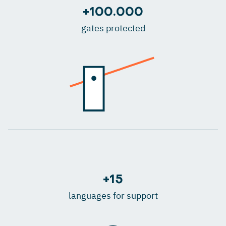
+100.000
gates protected
+15
languages for support